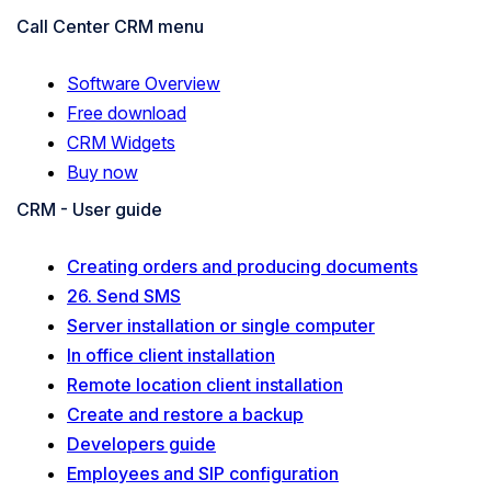
Call Center CRM menu
Software Overview
Free download
CRM Widgets
Buy now
CRM - User guide
Creating orders and producing documents
26. Send SMS
Server installation or single computer
In office client installation
Remote location client installation
Create and restore a backup
Developers guide
Employees and SIP configuration