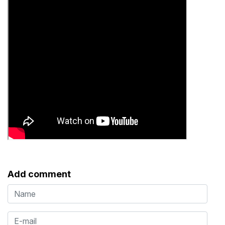
Add comment