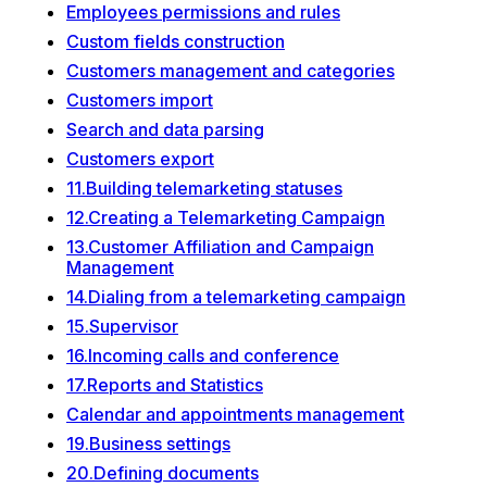
Employees permissions and rules
Custom fields construction
Customers management and categories
Customers import
Search and data parsing
Customers export
11.Building telemarketing statuses
12.Creating a Telemarketing Campaign
13.Customer Affiliation and Campaign
Management
14.Dialing from a telemarketing campaign
15.Supervisor
16.Incoming calls and conference
17.Reports and Statistics
Calendar and appointments management
19.Business settings
20.Defining documents