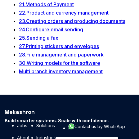
21.Methods of Payment
22.Product and currency management
23.Creating orders and producing documents
24.Configure email sending
25.Sending a fax
27.Printing stickers and envelopes
28.File management and paperwork
30.Writing models for the software
Multi branch inventory management
Mekashron
Build smarter systems. Scale with confidence.
Jobs
Solutions
Contact us by WhatsApp
About
Industries