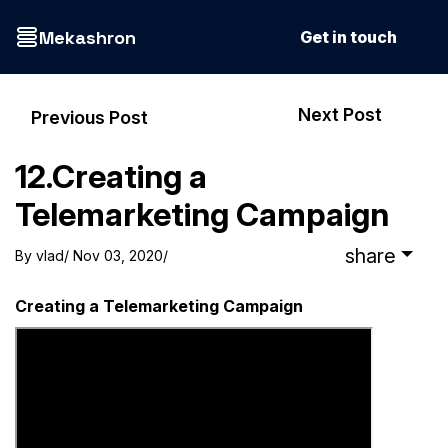
Mekashron
Get in touch
Next Post
Previous Post
12.Creating a
Telemarketing Campaign
share
By
vlad
/ Nov 03, 2020
/
Creating a Telemarketing Campaign