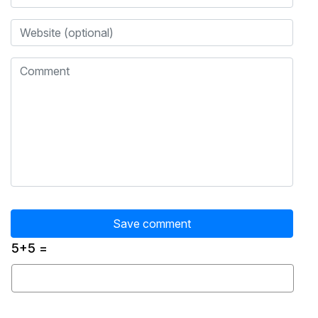
5+5 =