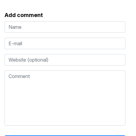
Add comment