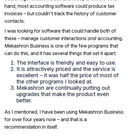
hand, most accounting software could produce tax
invoices – but couldn't track the history of customer
contacts.
I was looking for software that could handle both of
these – manage customer interactions
and
accounting.
Mekashron Business is one of the few programs that
can do this, and it has several things that set it apart:
The interface is friendly and easy to use.
It is attractively priced and the service is
excellent – it was half the price of most of
the other programs I looked at.
Mekashron are continually putting out
upgrades that make the product even
better.
As I mentioned, I have been using Mekashron Business
for over four years now – and that is a
recommendation in itself.