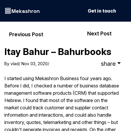
Mekashron
Get in touch
Next Post
Previous Post
Itay Bahur – Bahurbooks
share
By
vlad
/ Nov 03, 2020
/
I started using Mekashron Business four years ago.
Before I did, I checked a number of business database
management software products (CRM) that supported
Hebrew. I found that most of the software on the
market could track customer and supplier contact
information and interactions, and could also handle
inventory, quotes, telemarketing and other things – but
couldn't generate invoices and receipts. On the other