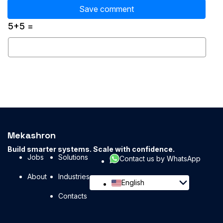
5+5 =
Mekashron
Build smarter systems. Scale with confidence.
Jobs
Solutions
Contact us by WhatsApp
About
Industries
English
Contacts