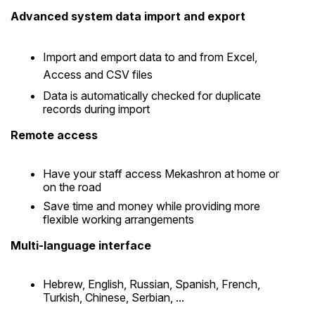
Advanced system data import and export
Import and emport data to and from Excel,
Access and CSV files
Data is automatically checked for duplicate
records during import
Remote access
Have your staff access Mekashron at home or
on the road
Save time and money while providing more
flexible working arrangements
Multi-language interface
Hebrew, English, Russian, Spanish, French,
Turkish, Chinese, Serbian, ...