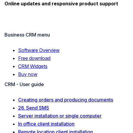
Online updates and responsive product support
Business CRM menu
Software Overview
Free download
CRM Widgets
Buy now
CRM - User guide
Creating orders and producing documents
26. Send SMS
Server installation or single computer
In office client installation
Remote location client installation