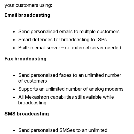
your customers using:
Email broadcasting
Send personalised emails to multiple customers
Smart defences for broadcasting to ISPs
Built-in email server – no external server needed
Fax broadcasting
Send personalised faxes to an unlimited number
of customers
Supports an unlimited number of analog modems
All Mekashron capabilities still available while
broadcasting
SMS broadcasting
Send personalised SMSes to an unlimited