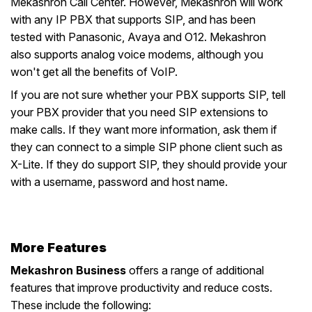
Mekashron Call Center. However, Mekashron will work
with any IP PBX that supports SIP, and has been
tested with Panasonic, Avaya and O12. Mekashron
also supports analog voice modems, although you
won't get all the benefits of VoIP.
If you are not sure whether your PBX supports SIP, tell
your PBX provider that you need SIP extensions to
make calls. If they want more information, ask them if
they can connect to a simple SIP phone client such as
X-Lite. If they do support SIP, they should provide your
with a username, password and host name.
More Features
Mekashron Business
offers a range of additional
features that improve productivity and reduce costs.
These include the following: