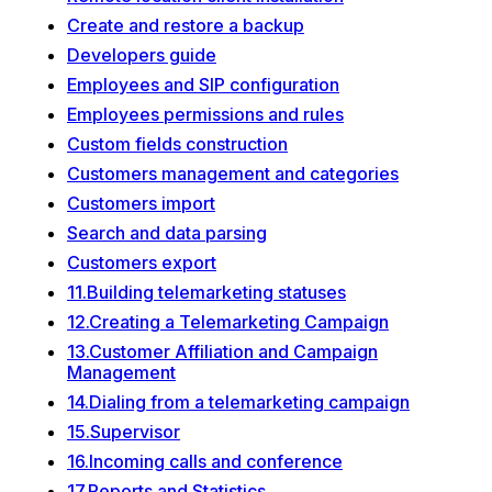
Create and restore a backup
Developers guide
Employees and SIP configuration
Employees permissions and rules
Custom fields construction
Customers management and categories
Customers import
Search and data parsing
Customers export
11.Building telemarketing statuses
12.Creating a Telemarketing Campaign
13.Customer Affiliation and Campaign
Management
14.Dialing from a telemarketing campaign
15.Supervisor
16.Incoming calls and conference
17.Reports and Statistics