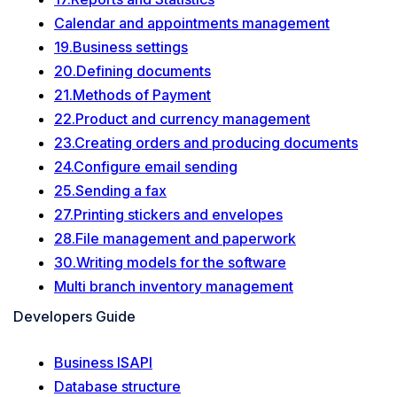
Calendar and appointments management
19.Business settings
20.Defining documents
21.Methods of Payment
22.Product and currency management
23.Creating orders and producing documents
24.Configure email sending
25.Sending a fax
27.Printing stickers and envelopes
28.File management and paperwork
30.Writing models for the software
Multi branch inventory management
Developers Guide
Business ISAPI
Database structure