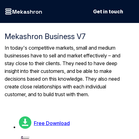
Mekashron
Get in touch
Mekashron Business V7
In today's competitive markets, small and medium
businesses have to sell and market effectively – and
stay close to their clients. They need to have deep
insight into their customers, and be able to make
decisions based on this knowledge. They also need
create close relationships with each individual
customer, and to build trust with them.
Free Download