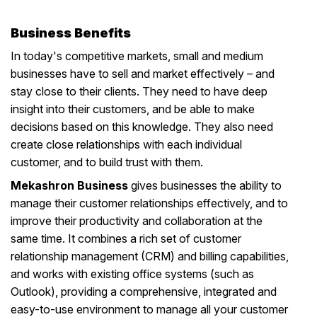
Business Benefits
In today's competitive markets, small and medium
businesses have to sell and market effectively – and
stay close to their clients. They need to have deep
insight into their customers, and be able to make
decisions based on this knowledge. They also need
create close relationships with each individual
customer, and to build trust with them.
Mekashron Business
gives businesses the ability to
manage their customer relationships effectively, and to
improve their productivity and collaboration at the
same time. It combines a rich set of customer
relationship management (CRM) and billing capabilities,
and works with existing office systems (such as
Outlook), providing a comprehensive, integrated and
easy-to-use environment to manage all your customer