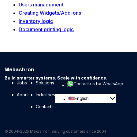
Users management
Creating Widgets/Add-ons
Inventory logic
Document printing logic
Mekashron
Build smarter systems. Scale with confidence.
Jobs
Solutions
Contact us by WhatsApp
About
Industries
English
Contacts
© 2004–2025 Mekashron. Serving customers since 2004.