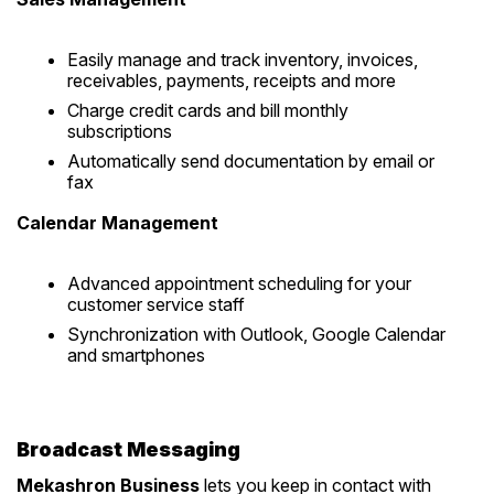
Easily manage and track inventory, invoices,
receivables, payments, receipts and more
Charge credit cards and bill monthly
subscriptions
Automatically send documentation by email or
fax
Calendar Management
Advanced appointment scheduling for your
customer service staff
Synchronization with Outlook, Google Calendar
and smartphones
Broadcast Messaging
Mekashron Business
lets you keep in contact with