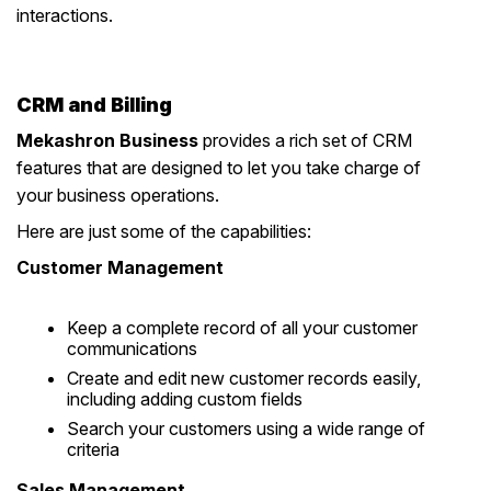
interactions.
CRM and Billing
Mekashron Business
provides a rich set of CRM
features that are designed to let you take charge of
your business operations.
Here are just some of the capabilities:
Customer Management
Keep a complete record of all your customer
communications
Create and edit new customer records easily,
including adding custom fields
Search your customers using a wide range of
criteria
Sales Management