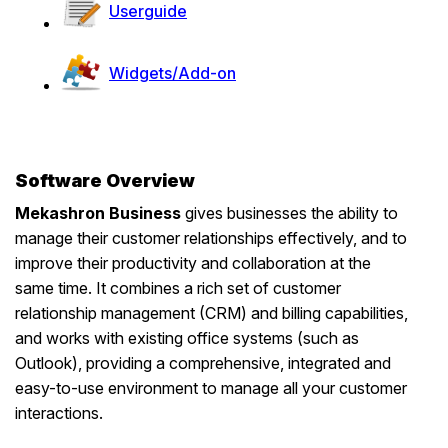
User
guide
Widgets/Add-on
Software Overview
Mekashron Business
gives businesses the ability to
manage their customer relationships effectively, and to
improve their productivity and collaboration at the
same time. It combines a rich set of customer
relationship management (CRM) and billing capabilities,
and works with existing office systems (such as
Outlook), providing a comprehensive, integrated and
easy-to-use environment to manage all your customer
interactions.