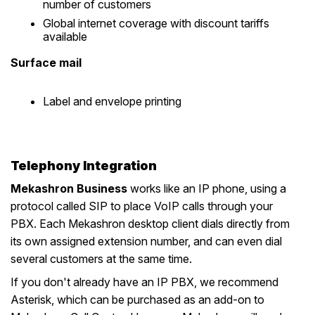
number of customers
Global internet coverage with discount tariffs
available
Surface mail
Label and envelope printing
Telephony Integration
Mekashron Business
works like an IP phone, using a
protocol called SIP to place VoIP calls through your
PBX. Each Mekashron desktop client dials directly from
its own assigned extension number, and can even dial
several customers at the same time.
If you don't already have an IP PBX, we recommend
Asterisk, which can be purchased as an add-on to