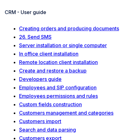
CRM - User guide
Creating orders and producing documents
26. Send SMS
Server installation or single computer
In office client installation
Remote location client installation
Create and restore a backup
Developers guide
Employees and SIP configuration
Employees permissions and rules
Custom fields construction
Customers management and categories
Customers import
Search and data parsing
Customers export