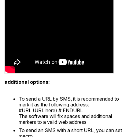
additional options:
To send a URL by SMS, it is recommended to
mark it as the following address:
#URL (URL here) # ENDURL
The software will fix spaces and additional
markers to a valid web address
To send an SMS with a short URL, you can set
macro.