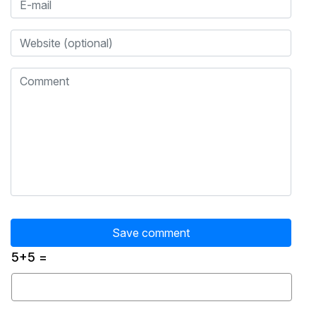
5+5 =