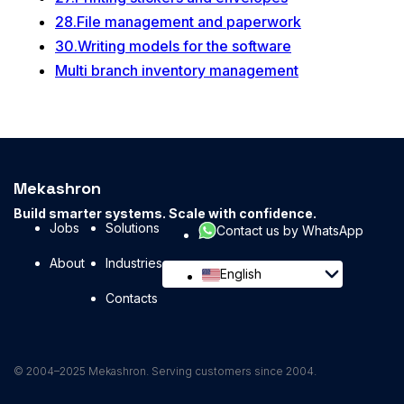
28.File management and paperwork
30.Writing models for the software
Multi branch inventory management
Mekashron
Build smarter systems. Scale with confidence.
Jobs
Solutions
Contact us by WhatsApp
About
Industries
English
Contacts
© 2004–2025 Mekashron. Serving customers since 2004.