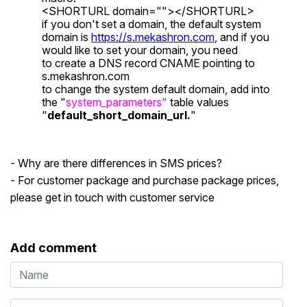
<SHORTURL domain=""></SHORTURL>
if you don't set a domain, the default system
domain is
https://s.mekashron.com
, and if you
would like to set your domain, you need
to create a DNS record CNAME pointing to
s.mekashron.com
to change the system default domain, add into
the "
system_parameters"
table values
"
default_short_domain_url.
"
- Why are there differences in SMS prices?
- For customer package and purchase package prices,
please get in touch with customer service
Add comment