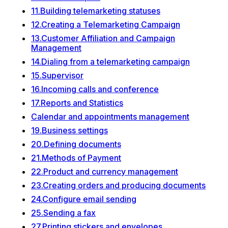
11.Building telemarketing statuses
12.Creating a Telemarketing Campaign
13.Customer Affiliation and Campaign
Management
14.Dialing from a telemarketing campaign
15.Supervisor
16.Incoming calls and conference
17.Reports and Statistics
Calendar and appointments management
19.Business settings
20.Defining documents
21.Methods of Payment
22.Product and currency management
23.Creating orders and producing documents
24.Configure email sending
25.Sending a fax
27.Printing stickers and envelopes