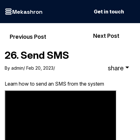
Mekashron
Get in touch
Next Post
Previous Post
26. Send SMS
share
By
admin
/ Feb 20, 2023
/
Learn how to send an SMS from the system