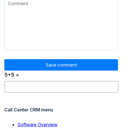
5+5 =
Call Center CRM menu
Software Overview