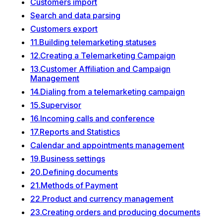
Customers import
Search and data parsing
Customers export
11.Building telemarketing statuses
12.Creating a Telemarketing Campaign
13.Customer Affiliation and Campaign
Management
14.Dialing from a telemarketing campaign
15.Supervisor
16.Incoming calls and conference
17.Reports and Statistics
Calendar and appointments management
19.Business settings
20.Defining documents
21.Methods of Payment
22.Product and currency management
23.Creating orders and producing documents