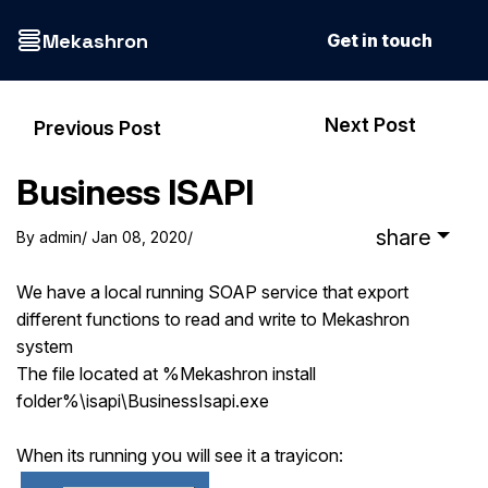
Mekashron
Get in touch
Next Post
Previous Post
Business ISAPI
share
By
admin
/ Jan 08, 2020
/
We have a local running SOAP service that export
different functions to read and write to Mekashron
system
The file located at %Mekashron install
folder%\isapi\BusinessIsapi.exe
When its running you will see it a trayicon: