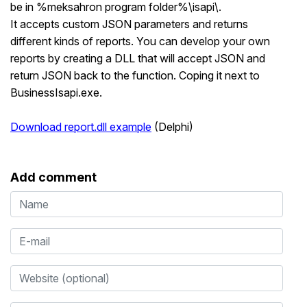
be in %meksahron program folder%\isapi\.
It accepts custom JSON parameters and returns
different kinds of reports. You can develop your own
reports by creating a DLL that will accept JSON and
return JSON back to the function. Coping it next to
BusinessIsapi.exe.
Download report.dll example
(Delphi)
Add comment