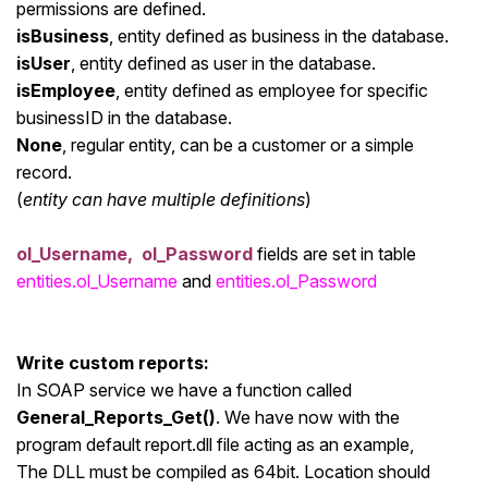
permissions are defined.
isBusiness
, entity defined as business in the database.
isUser
, entity defined as user in the database.
isEmployee
, entity defined as employee for specific
businessID in the database.
None
, regular entity, can be a customer or a simple
record.
(
entity can have multiple definitions
)
ol_Username, ol_Password
fields are set in table
entities.ol_Username
and
entities.ol_Password
Write custom reports:
In SOAP service we have a function called
General_Reports_Get()
. We have now with the
program default report.dll file acting as an example,
The DLL must be compiled as 64bit. Location should