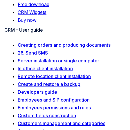
Free download
CRM Widgets
Buy now
CRM - User guide
Creating orders and producing documents
26. Send SMS
Server installation or single computer
In office client installation
Remote location client installation
Create and restore a backup
Developers guide
Employees and SIP configuration
Employees permissions and rules
Custom fields construction
Customers management and categories