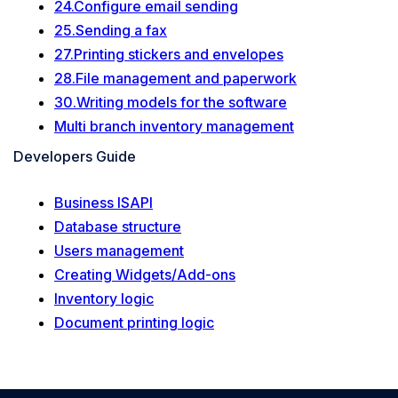
24.Configure email sending
25.Sending a fax
27.Printing stickers and envelopes
28.File management and paperwork
30.Writing models for the software
Multi branch inventory management
Developers Guide
Business ISAPI
Database structure
Users management
Creating Widgets/Add-ons
Inventory logic
Document printing logic