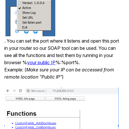
. You can set the port where it listens and open this port
in your router so our SOAP tool can be used. You can
see all the functions and test them by running in your
browser %
your public IP
%:%port%.
Example: (
Make sure your IP can be accessed from
remote location "Public IP"
)