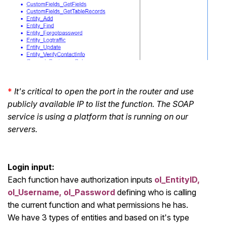
*
It's critical to open the port in the router and use
publicly available IP to list the function. The SOAP
service is using a platform that is running on our
servers.
Login input:
Each function have authorization inputs
ol_EntityID,
ol_Username, ol_Password
defining who is calling
the current function and what permissions he has.
We have 3 types of entities and based on it's type