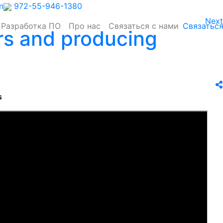
m
972-55-946-1380
Next
Разработка ПО
Про нас
Связаться с нами
Связаться
rs and producing
s