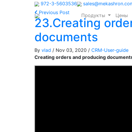
972-3-5603536
sales@mekashron.co
Previous Post
Продукты
Цены
23.Creating orde
documents
By
vlad
/ Nov 03, 2020
/
CRM-User-guide
Creating orders and producing document