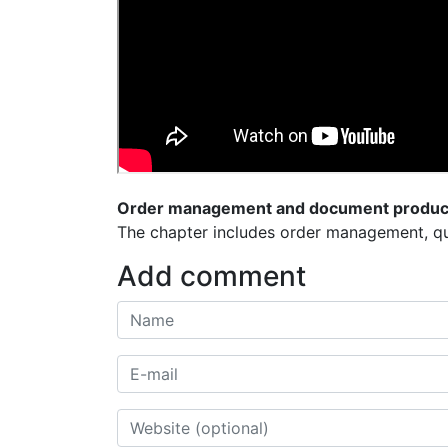
Order management and document produc
The chapter includes order management, qu
Add comment