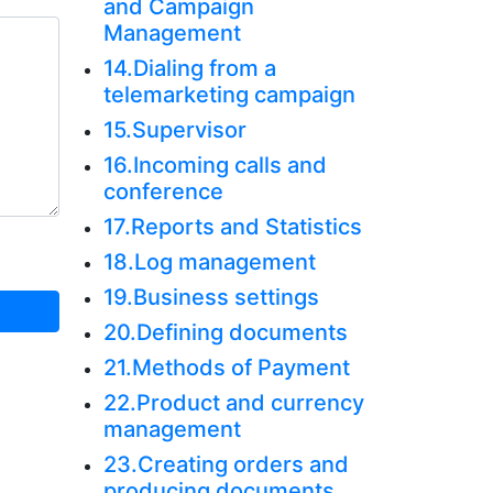
and Campaign
Management
14.Dialing from a
telemarketing campaign
15.Supervisor
16.Incoming calls and
conference
17.Reports and Statistics
18.Log management
19.Business settings
20.Defining documents
21.Methods of Payment
22.Product and currency
management
23.Creating orders and
producing documents