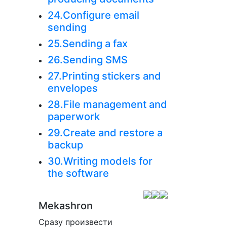
24.Configure email
sending
25.Sending a fax
26.Sending SMS
27.Printing stickers and
envelopes
28.File management and
paperwork
29.Create and restore a
backup
30.Writing models for
the software
Mekashron
Сразу произвести