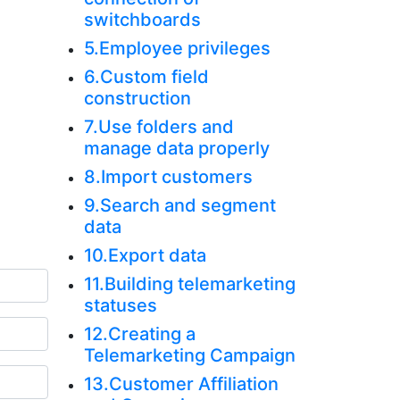
switchboards
5.Employee privileges
6.Custom field
construction
7.Use folders and
manage data properly
8.Import customers
9.Search and segment
data
10.Export data
11.Building telemarketing
statuses
12.Creating a
Telemarketing Campaign
13.Customer Affiliation