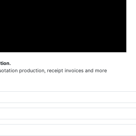
tion.
otation production, receipt invoices and more