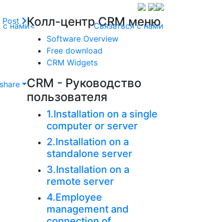
Колл-центр CRM меню
 Post
 с нами<
Связаться с нами
Software Overview
Free download
CRM Widgets
CRM - Руководство
share
пользователя
1.Installation on a single
computer or server
2.Installation on a
standalone server
3.Installation on a
remote server
4.Employee
management and
connection of