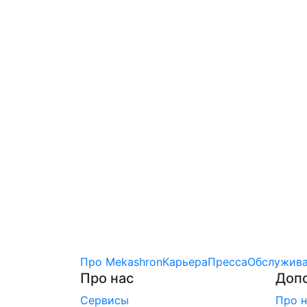
Про Mekashron
Карьера
Пресса
Обслужива
Про нас
Доп
Сервисы
Про н