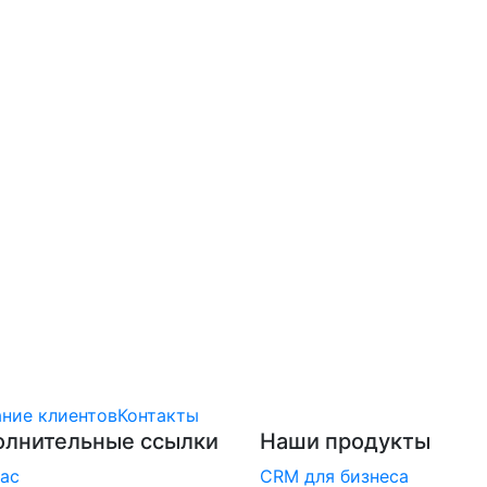
ние клиентов
Контакты
олнительные ссылки
Наши продукты
ас
CRM для бизнеса